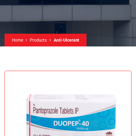
Home
Products
Anti-Ulcerant