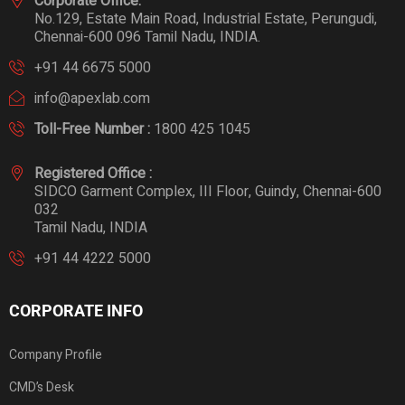
Corporate Office:
No.129, Estate Main Road, Industrial Estate, Perungudi,
Chennai-600 096 Tamil Nadu, INDIA.
+91 44 6675 5000
info@apexlab.com
Toll-Free Number :
1800 425 1045
Registered Office :
SIDCO Garment Complex, III Floor, Guindy, Chennai-600
032
Tamil Nadu, INDIA
+91 44 4222 5000
CORPORATE INFO
Company Profile
CMD’s Desk