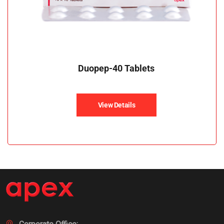
Duopep-40 Tablets
View Details