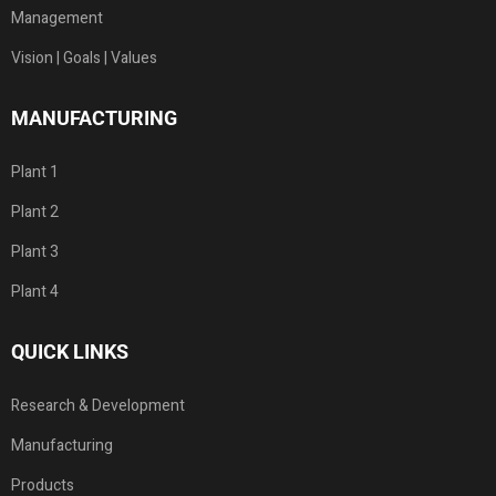
Management
Vision | Goals | Values
MANUFACTURING
Plant 1
Plant 2
Plant 3
Plant 4
QUICK LINKS
Research & Development
Manufacturing
Products