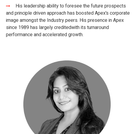
His leadership ability to foresee the future prospects
and principle driven approach has boosted Apex’s corporate
image amongst the Industry peers. His presence in Apex
since 1989 has largely credited​ with its turnaround
performance and accelerated growth.