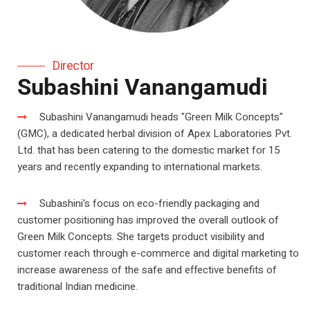
Director
Subashini Vanangamudi
Subashini Vanangamudi heads "Green Milk Concepts"
(GMC), a dedicated herbal division of Apex Laboratories Pvt.
Ltd. that has been catering to the domestic market for 15
years and recently expanding to international markets.
Subashini's focus on eco-friendly packaging and
customer positioning has improved the overall outlook of
Green Milk Concepts. She targets product visibility and
customer reach through e-commerce and digital marketing to
increase awareness of the safe and effective benefits of
traditional Indian medicine.