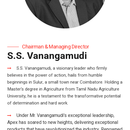
Chairman & Managing Director
S.S. Vanangamudi
S.S. Vanangamudi, a visionary leader who firmly
believes in the power of action, hails from humble
beginnings in Sulur, a small town near Coimbatore. Holding a
Master's degree in Agriculture from Tamil Nadu Agriculture
University, he is a testament to the transformative potential
of determination and hard work.
Under Mr. Vanangamudi's exceptional leadership,
Apex has soared to new heights, delivering exceptional
products that have revolutionized the industry. Renowned