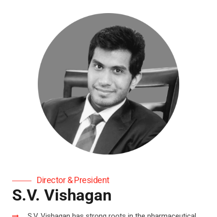
Director & President
S.V. Vishagan
S.V. Vishagan has strong roots in the pharmaceutical