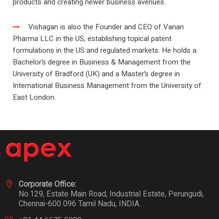
products and creating newer business avenues.
Vishagan is also the Founder and CEO of Vanan
Pharma LLC in the US, establishing topical patent
formulations in the US and regulated markets. He holds a
Bachelor’s degree in Business & Management from the
University of Bradford (UK) and a Master’s degree in
International Business Management from the University of
East London.
Corporate Office:
No.129, Estate Main Road, Industrial Estate, Perungudi,
Chennai-600 096 Tamil Nadu, INDIA.