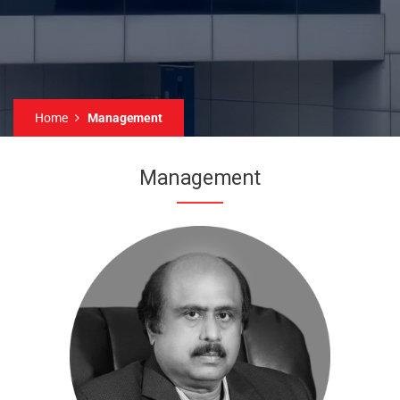
Home
Management
Management