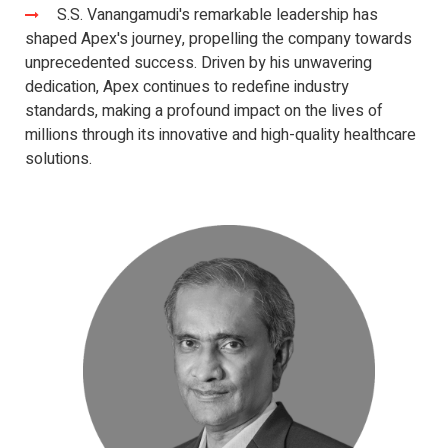
S.S. Vanangamudi's remarkable leadership has
shaped Apex's journey, propelling the company towards
unprecedented success. Driven by his unwavering
dedication, Apex continues to redefine industry
standards, making a profound impact on the lives of
millions through its innovative and high-quality healthcare
solutions.