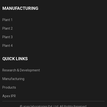
MANUFACTURING
Plant 1
Plant 2
Plant 3
Plant 4
QUICK LINKS
Research & Development
Manufacturing
Products
Apex IPR
© apex laboratories Pvt. Ltd. All Rights Reserved.