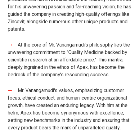
for his unwavering passion and far-reaching vision, he has
guided the company in creating high-quality offerings like
Zincovit, alongside numerous other unique products and
patents.
At the core of Mr. Vanangamudi's philosophy lies the
unwavering commitment to "Quality Medicine backed by
scientific research at an affordable price." This mantra,
deeply ingrained in the ethos of Apex, has become the
bedrock of the company's resounding success.
Mr. Vanangamudi's values, emphasizing customer
focus, ethical conduct, and human-centric organizational
growth, have created an enduring legacy. With him at the
helm, Apex has become synonymous with excellence,
setting new benchmarks in the industry and ensuring that
every product bears the mark of unparalleled quality.