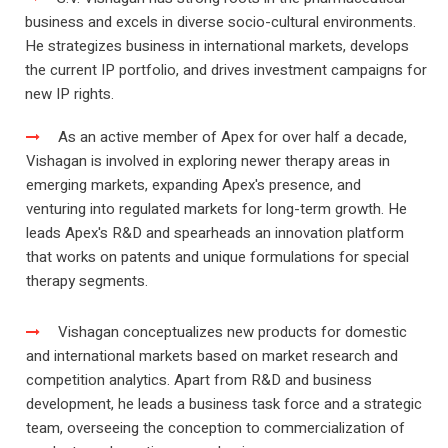
business and excels in diverse socio-cultural environments.
He strategizes business in international markets, develops
the current IP portfolio, and drives investment campaigns for
new IP rights.
As an active member of Apex for over half a decade,
Vishagan is involved in exploring newer therapy areas in
emerging markets, expanding Apex's presence, and
venturing into regulated markets for long-term growth. He
leads Apex's R&D and spearheads an innovation platform
that works on patents and unique formulations for special
therapy segments.
Vishagan conceptualizes new products for domestic
and international markets based on market research and
competition analytics. Apart from R&D and business
development, he leads a business task force and a strategic
team, overseeing the conception to commercialization of