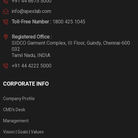
+91 44 6675 5000
info@apexlab.com
Toll-Free Number :
1800 425 1045
Registered Office :
SIDCO Garment Complex, III Floor, Guindy, Chennai-600
032
Tamil Nadu, INDIA
+91 44 4222 5000
CORPORATE INFO
Company Profile
CMD’s Desk
Management
Vision | Goals | Values