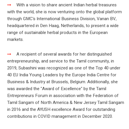
With a vision to share ancient Indian herbal treasures
with the world, she is now venturing onto the global platform
through GMC's International Business Division, Vanan BV,
headquartered in Den Haag, Netherlands, to present a wide
range of sustainable herbal products in the European
markets.
A recipient of several awards for her distinguished
entrepreneurship, and service to the Tamil community, in
2019, Subashini was recognized as one of the Top 40 under
40 EU India Young Leaders by the Europe India Centre for
Business & Industry at Brussels, Belgium. Additionally, she
was awarded the "Award of Excellence" by the Tamil
Entrepreneurs Forum in association with the Federation of
Tamil Sangam of North America & New Jersey Tamil Sangam
in 2016 and the AYUSH excellence Award for outstanding
contributions in COVID management in December 2020.