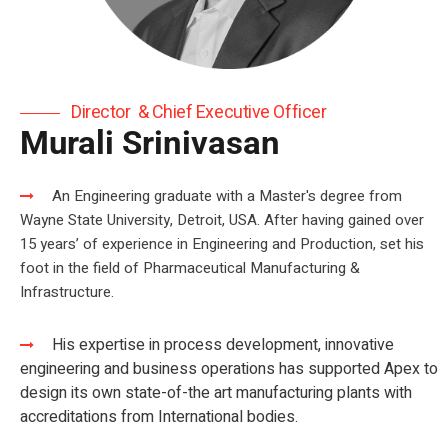
Director & Chief Executive Officer
Murali Srinivasan
An Engineering graduate with a Master's degree from
Wayne State University, Detroit, USA. After having gained over
15 years’ of ​ experience in Engineering and Production, set his
foot in the field of Pharmaceutical Manufacturing &
Infrastructure.
His expertise in process development, innovative
engineering and business operations has supported Apex to
design its own state-of-the art manufacturing plants with
accreditations from International bodies.