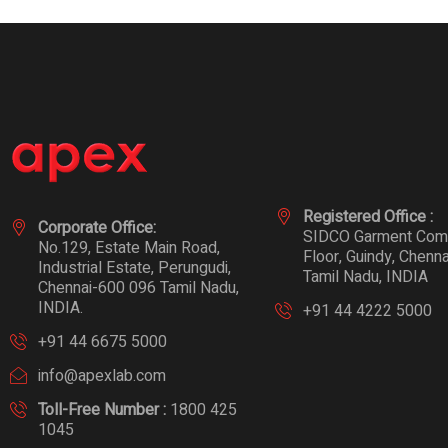
Registered Office :
Corporate Office:
SIDCO Garment Compl
No.129, Estate Main Road,
Floor, Guindy, Chenn
Industrial Estate, Perungudi,
Tamil Nadu, INDIA
Chennai-600 096 Tamil Nadu,
INDIA.
+91 44 4222 5000
+91 44 6675 5000
info@apexlab.com
Toll-Free Number :
1800 425
1045