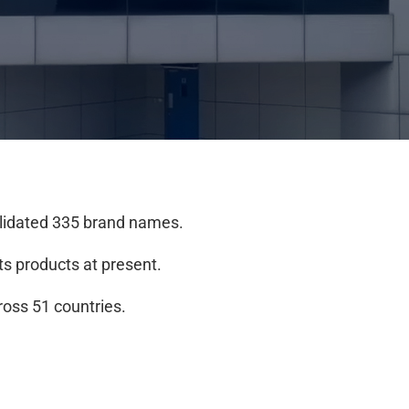
alidated 335 brand names.
its products at present.
ross 51 countries.