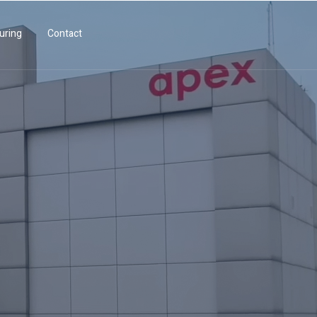
uring
Contact