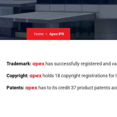
Home
Apex IPR
apex
Trademark:
has successfully registered and v
apex
Copyright:
holds 18 copyright registrations for 
apex
Patents:
has to its credit 37 product patents ac