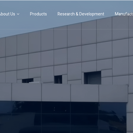
Products
Research & Development
Manufact
About Us