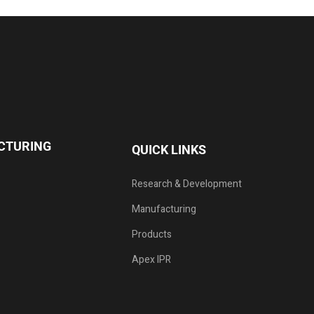
CTURING
QUICK LINKS
Research & Development
Manufacturing
Products
Apex IPR