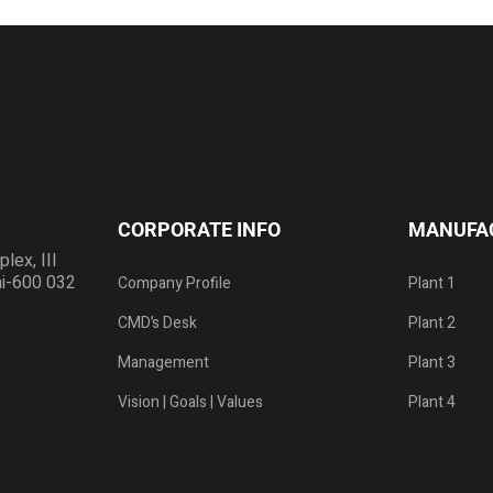
CORPORATE INFO
MANUFA
ex, III
ai-600 032
Company Profile
Plant 1
CMD’s Desk
Plant 2
Management
Plant 3
Vision | Goals | Values
Plant 4