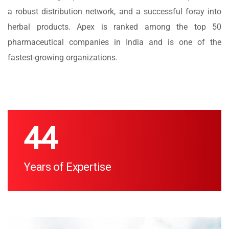
a robust distribution network, and a successful foray into
herbal products. Apex is ranked among the top 50
pharmaceutical companies in India and is one of the
fastest-growing organizations.
47
Years of Expertise