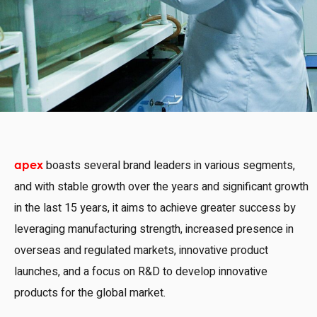
boasts several brand leaders in various segments,
apex
and with stable growth over the years and significant growth
in the last 15 years, it aims to achieve greater success by
leveraging manufacturing strength, increased presence in
overseas and regulated markets, innovative product
launches, and a focus on R&D to develop innovative
products for the global market.