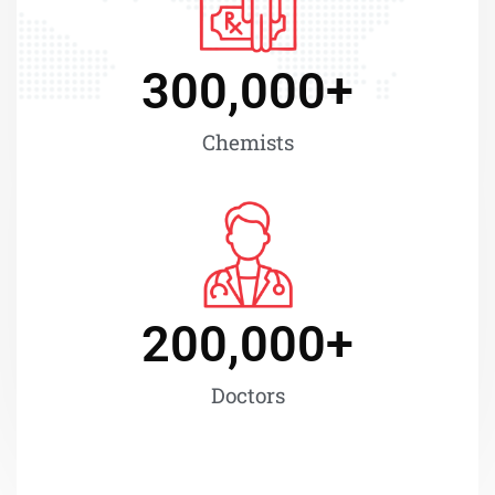
300,000
+
Chemists
200,000
+
Doctors