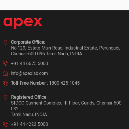
Corporate Office:
No.129, Estate Main Road, Industrial Estate, Perungudi,
Chennai-600 096 Tamil Nadu, INDIA.
+91 44 6675 5000
info@apexlab.com
Toll-Free Number :
1800 425 1045
Registered Office :
SIDCO Garment Complex, III Floor, Guindy, Chennai-600
032
Tamil Nadu, INDIA
+91 44 4222 5000