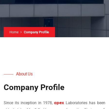
Home
Company Profile
About Us
Company Profile
apex
Since its inception in 1978,
Laboratories has been