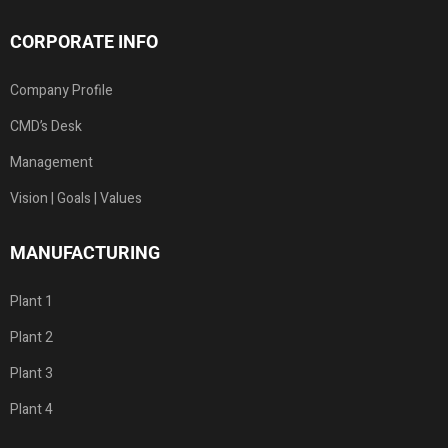
CORPORATE INFO
Company Profile
CMD’s Desk
Management
Vision | Goals | Values
MANUFACTURING
Plant 1
Plant 2
Plant 3
Plant 4