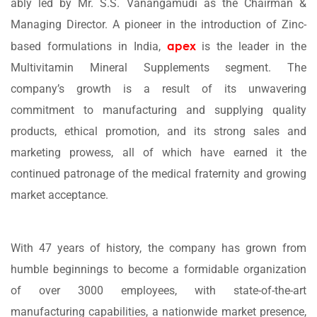
ably led by Mr. S.S. Vanangamudi as the Chairman &
Managing Director. A pioneer in the introduction of Zinc-
apex
based formulations in India,
is the leader in the
Multivitamin Mineral Supplements segment. The
company’s growth is a result of its unwavering
commitment to manufacturing and supplying quality
products, ethical promotion, and its strong sales and
marketing prowess, all of which have earned it the
continued patronage of the medical fraternity and growing
market acceptance.
With 47 years of history, the company has grown from
humble beginnings to become a formidable organization
of over 3000 employees, with state-of-the-art
manufacturing capabilities, a nationwide market presence,