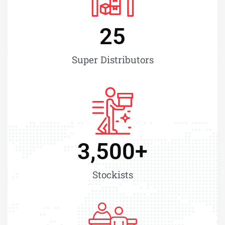
25
Super Distributors
3,500
+
Stockists