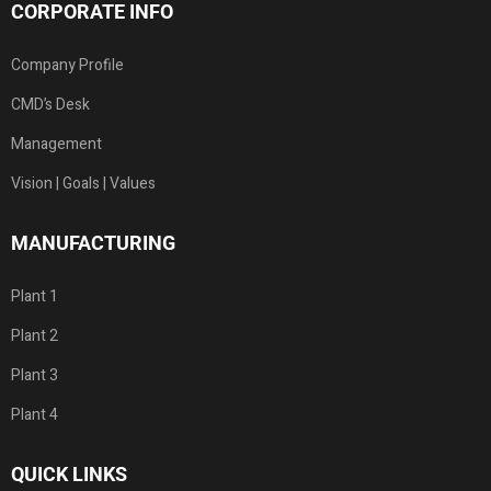
CORPORATE INFO
Company Profile
CMD’s Desk
Management
Vision | Goals | Values
MANUFACTURING
Plant 1
Plant 2
Plant 3
Plant 4
QUICK LINKS