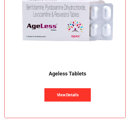
Ageless Tablets
View Details