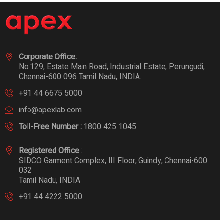
Corporate Office:
No.129, Estate Main Road, Industrial Estate, Perungudi,
Chennai-600 096 Tamil Nadu, INDIA.
+91 44 6675 5000
info@apexlab.com
Toll-Free Number :
1800 425 1045
Registered Office :
SIDCO Garment Complex, III Floor, Guindy, Chennai-600
032
Tamil Nadu, INDIA
+91 44 4222 5000