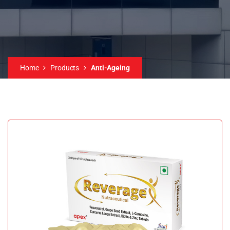
Home
Products
Anti-Ageing