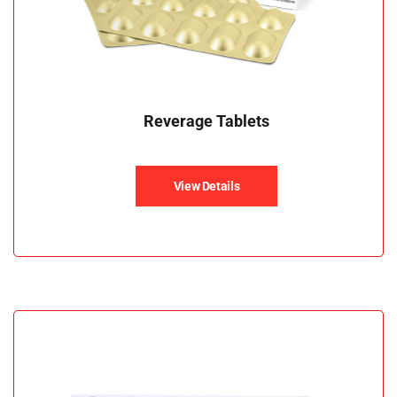
Reverage Tablets
View Details