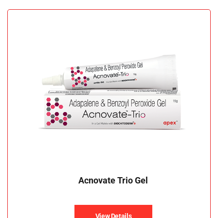
Acnovate Trio Gel
View Details