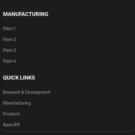
MANUFACTURING
Plant 1
Plant 2
Plant 3
Plant 4
QUICK LINKS
Research & Development
Manufacturing
Products
Apex IPR