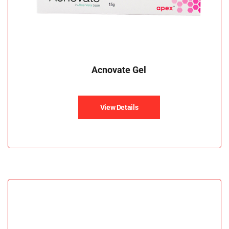
Acnovate Gel
View Details