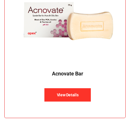
Acnovate Bar
View Details