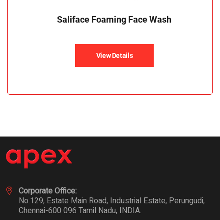
Saliface Foaming Face Wash
View Details
Corporate Office:
No.129, Estate Main Road, Industrial Estate, Perungudi,
Chennai-600 096 Tamil Nadu, INDIA.