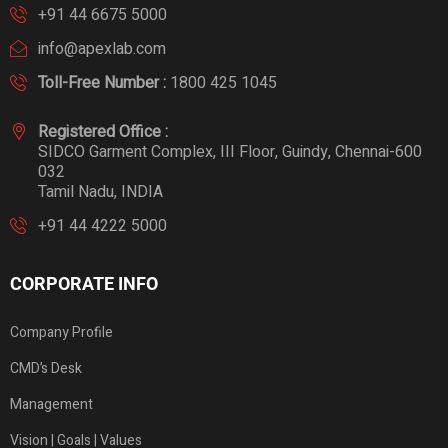
+91 44 6675 5000
info@apexlab.com
Toll-Free Number :
1800 425 1045
Registered Office :
SIDCO Garment Complex, III Floor, Guindy, Chennai-600
032
Tamil Nadu, INDIA
+91 44 4222 5000
CORPORATE INFO
Company Profile
CMD’s Desk
Management
Vision | Goals | Values