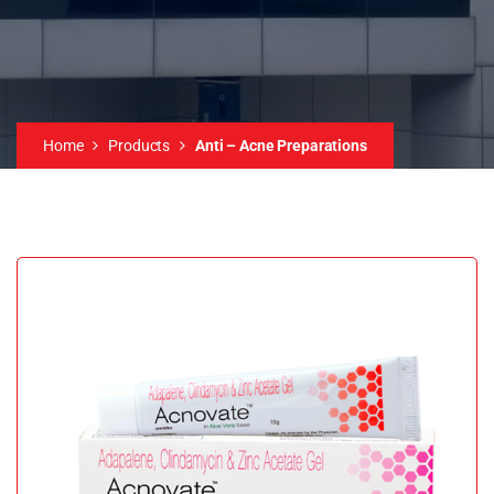
Home
Products
Anti – Acne Preparations